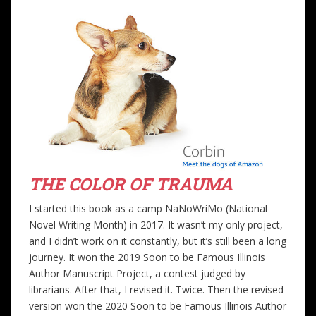
THE COLOR OF TRAUMA
I started this book as a camp NaNoWriMo (National
Novel Writing Month) in 2017. It wasn’t my only project,
and I didn’t work on it constantly, but it’s still been a long
journey. It won the 2019 Soon to be Famous Illinois
Author Manuscript Project, a contest judged by
librarians. After that, I revised it. Twice. Then the revised
version won the 2020 Soon to be Famous Illinois Author