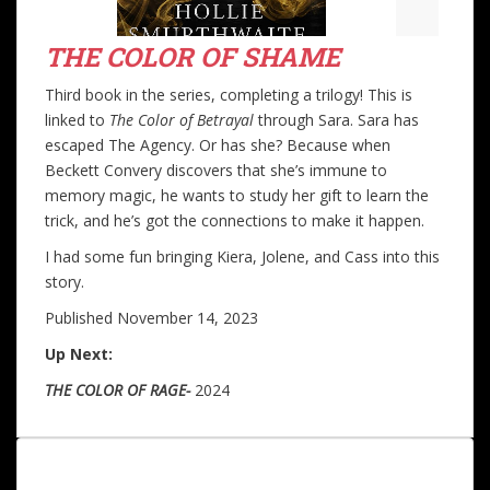
THE COLOR OF SHAME
Third book in the series, completing a trilogy! This is
linked to
The Color of Betrayal
through Sara. Sara has
escaped The Agency. Or has she? Because when
Beckett Convery discovers that she’s immune to
memory magic, he wants to study her gift to learn the
trick, and he’s got the connections to make it happen.
I had some fun bringing Kiera, Jolene, and Cass into this
story.
Published November 14, 2023
Up Next:
THE COLOR OF
RAGE-
2024