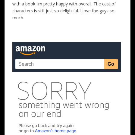
with a book I’m pretty happy with overall. The cast of
characters is still just so delightful. I love the guys so
much.