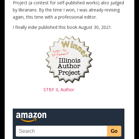
Project (a contest for self-published works) also judged
by librarians. By the time I won, I was already revising
again, this time with a professional editor.
I finally indie published this book August 30, 2021.
STBF IL Author