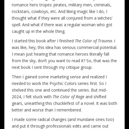
romance hero tropes: pirates, military men, criminals,
rockstars, cowboys, etc. And liking magic like I do, I
thought what if they were all conjured from a witches’
spell. And what if there was a regular woman who got
caught up in the whole thing.
I started this book after I finished
The Color of Trauma
. I
was like, hey, this idea has serious commercial potential.
I mean just hearing that romance heroes literally fall
from the sky, don’t you want to read it? So, that was the
next book I sent through my critique group.
Then I gained some marketing sense and realized I
needed to work the Psychic Colors series first. So I
shelved this one and continued the series. But mid-
2024, I felt stuck with
The Color of Rage
and shifted
gears, unearthing this chucklefest of a novel. It was both
better and worse than I remembered.
I made some radical changes (and mundane ones too)
and put it through professionals edits and came out