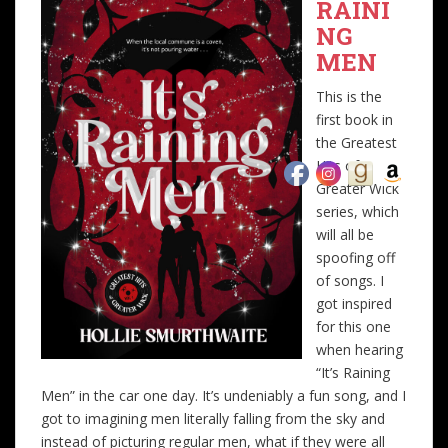
RAINI
NG
MEN
This is the
first book in
the Greatest
Hits of
Greater Wick
series, which
will all be
spoofing off
of songs. I
got inspired
for this one
when hearing
“It’s Raining
Men” in the car one day. It’s undeniably a fun song, and I
got to imagining men literally falling from the sky and
instead of picturing regular men, what if they were all