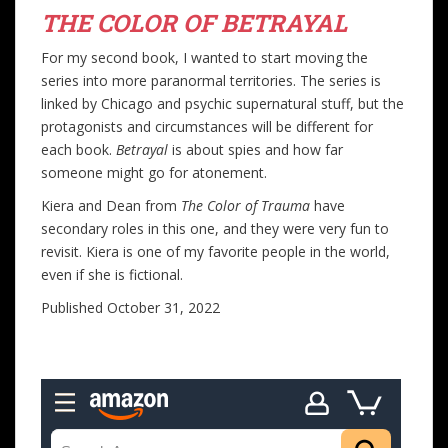
THE COLOR OF BETRAYAL
For my second book, I wanted to start moving the
series into more paranormal territories. The series is
linked by Chicago and psychic supernatural stuff, but the
protagonists and circumstances will be different for
each book.
Betrayal
is about spies and how far
someone might go for atonement.
Kiera and Dean from
The Color of Trauma
have
secondary roles in this one, and they were very fun to
revisit. Kiera is one of my favorite people in the world,
even if she is fictional.
Published October 31, 2022