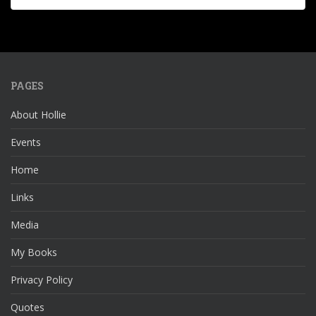
PAGES
About Hollie
Events
Home
Links
Media
My Books
Privacy Policy
Quotes