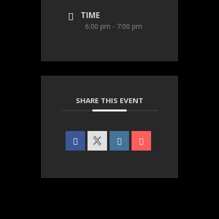
TIME
6:00 pm - 7:00 pm
SHARE THIS EVENT