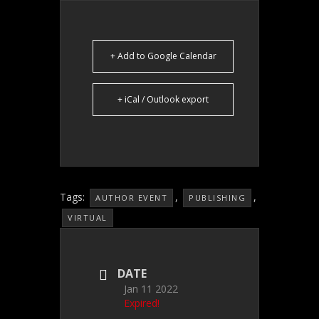
+ Add to Google Calendar
+ iCal / Outlook export
Tags:
,
,
AUTHOR EVENT
PUBLISHING
VIRTUAL
DATE
Jan 11 2022
Expired!