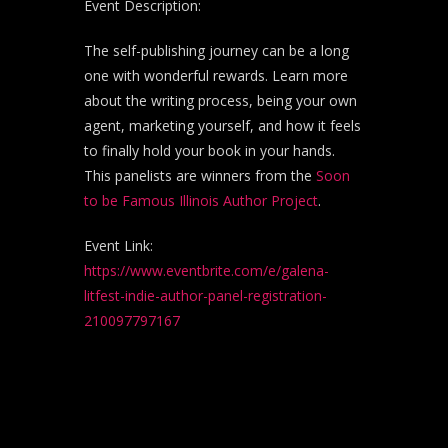
Event Description:
The self-publishing journey can be a long
one with wonderful rewards. Learn more
about the writing process, being your own
agent, marketing yourself, and how it feels
to finally hold your book in your hands.
This panelists are winners from the
Soon
to be Famous Illinois Author Project
.
Event Link:
https://www.eventbrite.com/e/galena-
litfest-indie-author-panel-registration-
210097797167