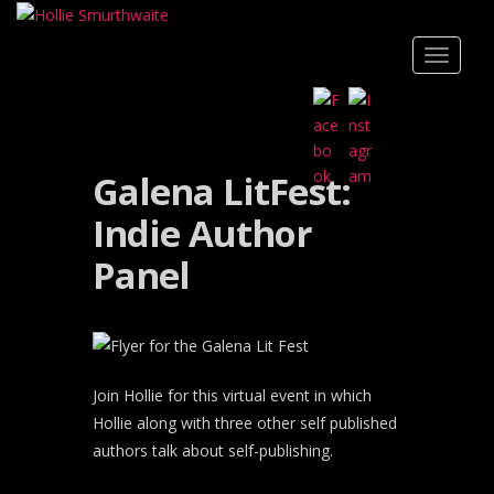
Skip to main content
TOGGLE
Galena LitFest:
Indie Author
Panel
Join Hollie for this virtual event in which
Hollie along with three other self published
authors talk about self-publishing.