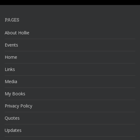
PAGES
About Hollie
Events
Home
Links
Media
My Books
Privacy Policy
Quotes
Updates