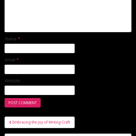
Name
*
Email
*
Website
Post
Embracing the Joy of Writing Craft
navigation