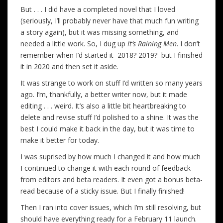
But . . . I did have a completed novel that I loved
(seriously, I’ll probably never have that much fun writing
a story again), but it was missing something, and
needed a little work. So, I dug up
It’s Raining Men
. I don’t
remember when I’d started it–2018? 2019?–but I finished
it in 2020 and then set it aside.
It was strange to work on stuff I’d written so many years
ago. I’m, thankfully, a better writer now, but it made
editing . . . weird. It’s also a little bit heartbreaking to
delete and revise stuff I’d polished to a shine. It was the
best I could make it back in the day, but it was time to
make it better for today.
I was suprised by how much I changed it and how much
I continued to change it with each round of feedback
from editors and beta readers. It even got a bonus beta-
read because of a sticky issue. But I finally finished!
Then I ran into cover issues, which I’m still resolving, but
should have everything ready for a February 11 launch.