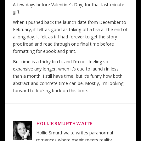
A few days before Valentine’s Day, for that last-minute
gift.
When I pushed back the launch date from December to
February, it felt as good as taking off a bra at the end of
a long day. It felt as if I had forever to get the story
proofread and read through one final time before
formatting for ebook and print.
But time is a tricky bitch, and I’m not feeling so
expansive any longer, when it’s due to launch in less
than a month. I still have time, but it’s funny how both
abstract and concrete time can be. Mostly, I’m looking
forward to looking back on this time.
HOLLIE SMURTHWAITE
Hollie Smurthwaite writes paranormal
romances where magic meets reality,