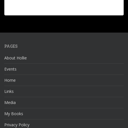
PAGES
About Hollie
Events
Home
Links
Media
My Books
Privacy Policy