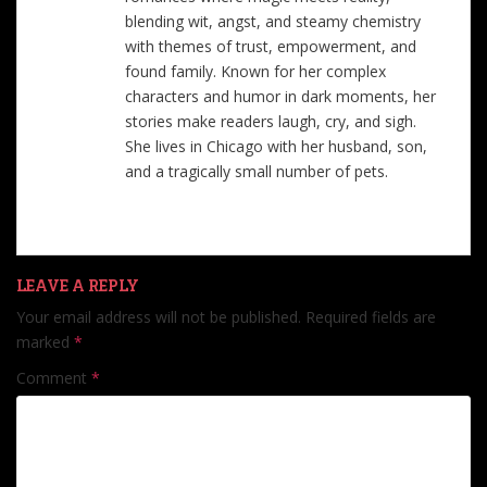
blending wit, angst, and steamy chemistry
with themes of trust, empowerment, and
found family. Known for her complex
characters and humor in dark moments, her
stories make readers laugh, cry, and sigh.
She lives in Chicago with her husband, son,
and a tragically small number of pets.
LEAVE A REPLY
Your email address will not be published.
Required fields are
marked
*
Comment
*