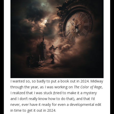
I wanted so, so badly to put a book out in 2024. Midway
through the year, as I was working on
The Color of Rage
,
I realized that I was stuck (tried to make it a mystery
and I don’t really know how to do that), and that I’d
never, ever have it ready for even a developmental edit
in time to get it out in 2024.