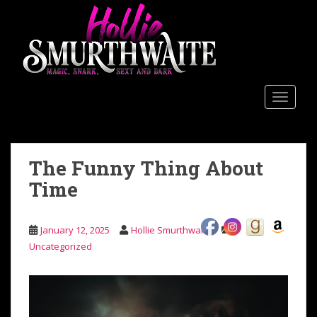
Skip to main content
TOGGLE
The Funny Thing About
Time
January 12, 2025
Hollie Smurthwaite
Uncategorized