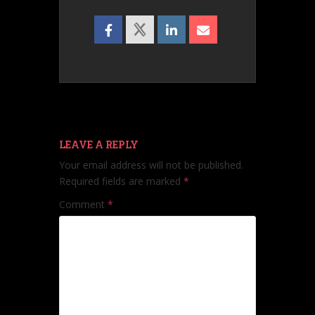
LEAVE A REPLY
Your email address will not be published.
Required fields are marked
*
Comment
*