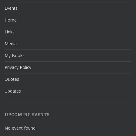
Events
Home
Links
Media
My Books
Privacy Policy
Quotes
Updates
UPCOMING EVENTS
No event found!