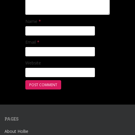
Name
*
Email
*
Website
PAGES
About Hollie