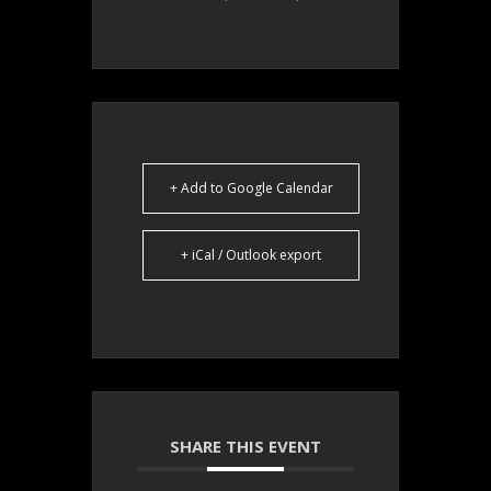
+ Add to Google Calendar
+ iCal / Outlook export
SHARE THIS EVENT