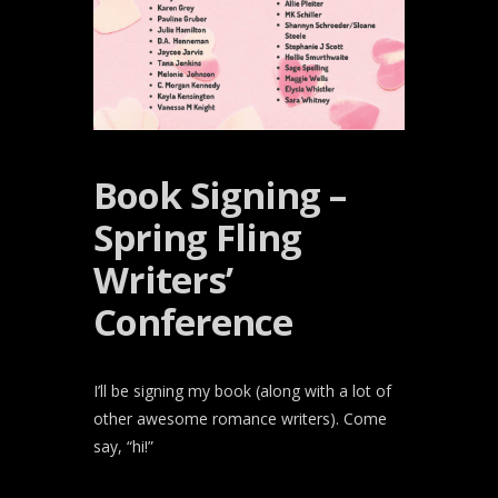
Book Signing –
Spring Fling
Writers’
Conference
I’ll be signing my book (along with a lot of
other awesome romance writers). Come
say, “hi!”