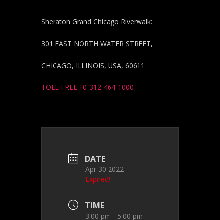
Sheraton Grand Chicago Riverwalk:
301 EAST NORTH WATER STREET,
CHICAGO, ILLINOIS, USA, 60611
TOLL FREE:+0-312-464-1000
DATE
Apr 30 2022
Expired!
TIME
3:00 pm - 5:00 pm