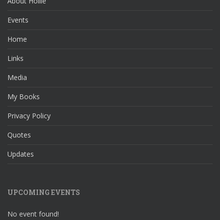
About Hollie
Events
Home
Links
Media
My Books
Privacy Policy
Quotes
Updates
UPCOMING EVENTS
No event found!