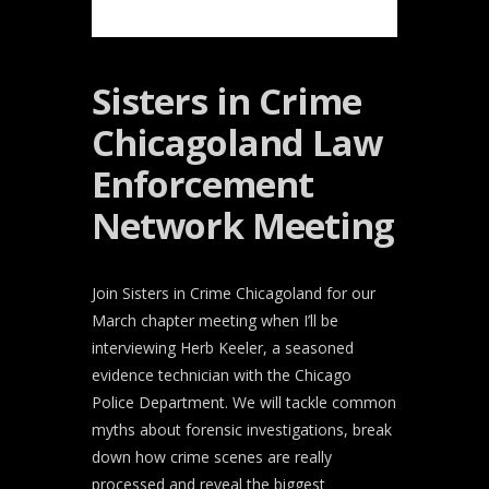
Sisters in Crime
Chicagoland Law
Enforcement
Network Meeting
Join Sisters in Crime Chicagoland for our
March chapter meeting when I’ll be
interviewing Herb Keeler, a seasoned
evidence technician with the Chicago
Police Department. We will tackle common
myths about forensic investigations, break
down how crime scenes are really
processed and reveal the biggest