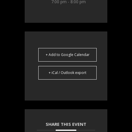
7:00 pm - 8:00 pm
+ Add to Google Calendar
+ iCal / Outlook export
SHARE THIS EVENT