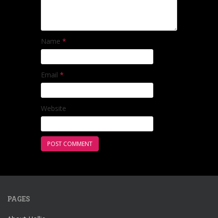
Name
*
Email
*
Website
PAGES