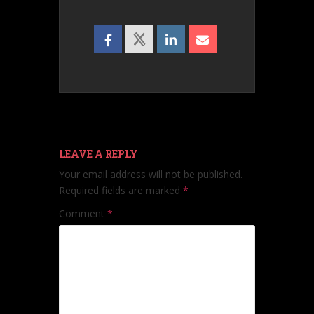
LEAVE A REPLY
Your email address will not be published.
Required fields are marked
*
Comment
*