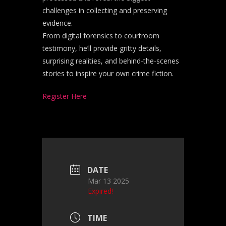
challenges in collecting and preserving
evidence.
From digital forensics to courtroom
testimony, he’ll provide gritty details,
surprising realities, and behind-the-scenes
stories to inspire your own crime fiction.
Register Here
DATE
Mar 13 2025
Expired!
TIME